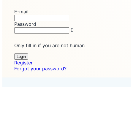
E-mail
Password
Only fill in if you are not human
Register
Forgot your password?