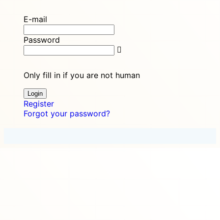
E-mail
Password
Only fill in if you are not human
Register
Forgot your password?