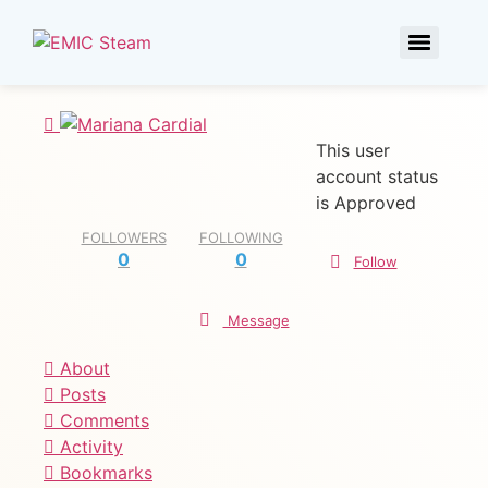
This user
account status
is Approved
FOLLOWERS
FOLLOWING
0
0
Follow
Message
About
Posts
Comments
Activity
Bookmarks