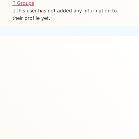
Groups
This user has not added any information to
their profile yet.