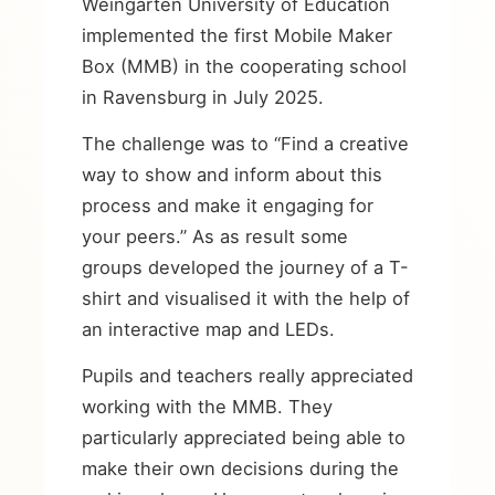
Weingarten University of Education
implemented the first Mobile Maker
Box (MMB) in the cooperating school
in Ravensburg in July 2025.
The challenge was to “Find a creative
way to show and inform about this
process and make it engaging for
your peers.” As as result some
groups developed the journey of a T-
shirt and visualised it with the help of
an interactive map and LEDs.
Pupils and teachers really appreciated
working with the MMB. They
particularly appreciated being able to
make their own decisions during the