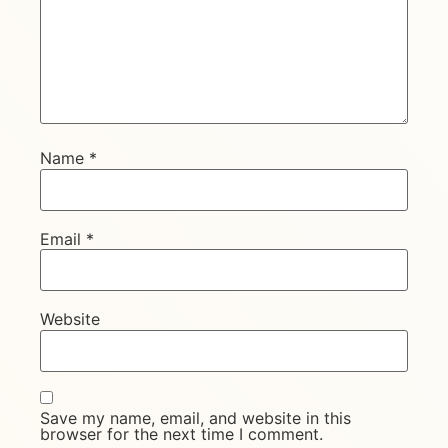
Name
*
Email
*
Website
Save my name, email, and website in this
browser for the next time I comment.