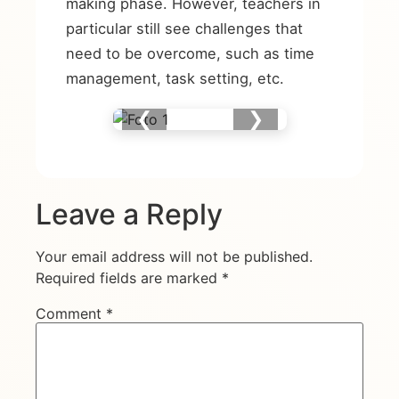
making phase. However, teachers in
particular still see challenges that
need to be overcome, such as time
management, task setting, etc.
❮
❯
Leave a Reply
Your email address will not be published.
Required fields are marked
*
Comment
*