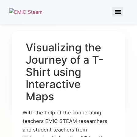
Visualizing the
Journey of a T-
Shirt using
Interactive
Maps
With the help of the cooperating
teachers EMIC STEAM researchers
and student teachers from